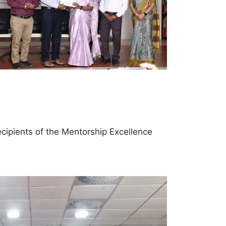
recipients of the Mentorship Excellence