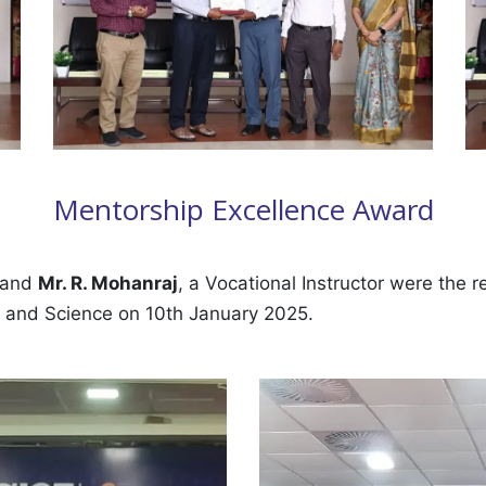
Mentorship Excellence Award
, and
Mr. R. Mohanraj
, a Vocational Instructor were the 
s and Science on 10th January 2025.