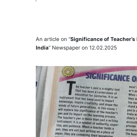
An article on “
Significance of Teacher’s
India
” Newspaper on 12.02.2025