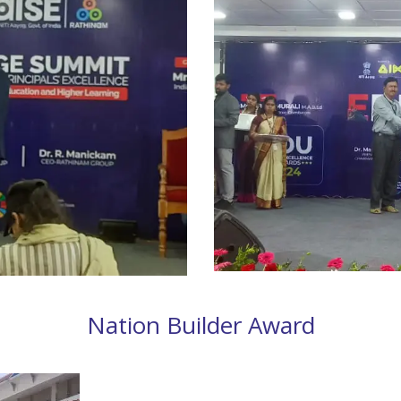
Nation Builder Award