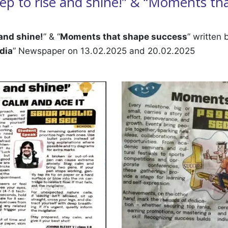
 step to rise and shine!” & “Moments th
 and shine!
” & “
Moments that shape success
” written
dia
” Newspaper on 13.02.2025 and 20.02.2025