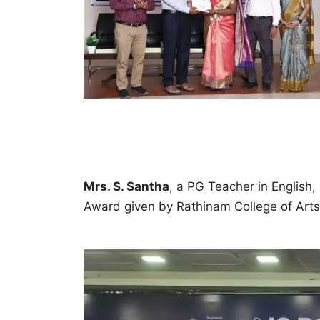
Mrs. S. Santha
, a PG Teacher in English
Award given by Rathinam College of Art