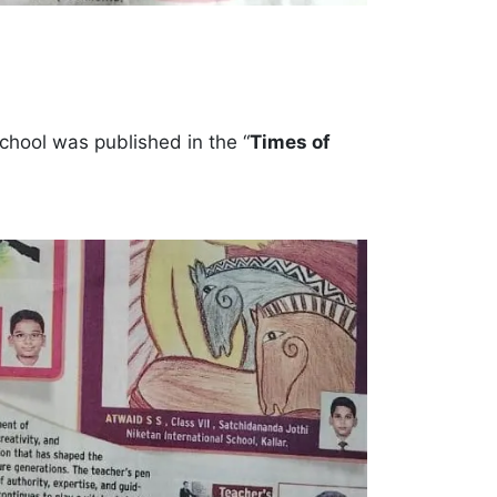
School was published in the “
Times of