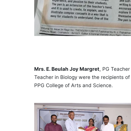
Mrs. E. Beulah Joy Margret
, PG Teacher 
Teacher in Biology were the recipients o
PPG College of Arts and Science.