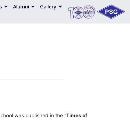
s
Alumni
Gallery
 School was published in the “
Times of