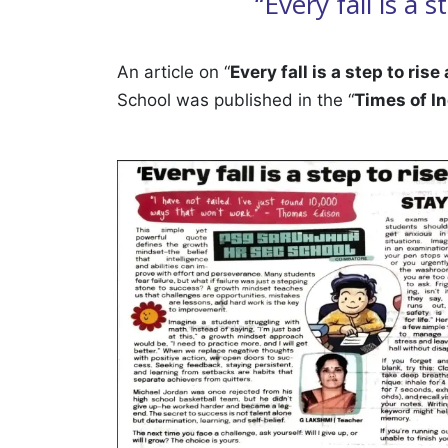
“Every fall is a
An article on “
Every fall is a step to rise
School was published in the “
Times of In