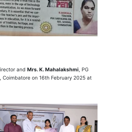
Director and
Mrs. K. Mahalakshmi
, PG
s, Coimbatore on 16th February 2025 at