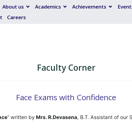
About us
Academics
Achievements
Event
t
Careers
Faculty Corner
Face Exams with Confidence
nce
” written by
Mrs. R.Devasena
, B.T. Assistant of our