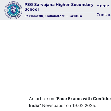
PSG Sarvajana Higher Secondary
Home
School
Contac
Peelamedu, Coimbatore – 641004
An article on “
Face Exams with Confide
India
” Newspaper on 19.02.2025.