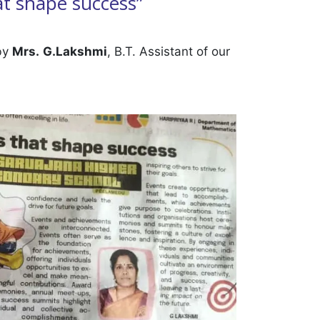
at shape success”
 by
Mrs.
G.Lakshmi
, B.T. Assistant of our