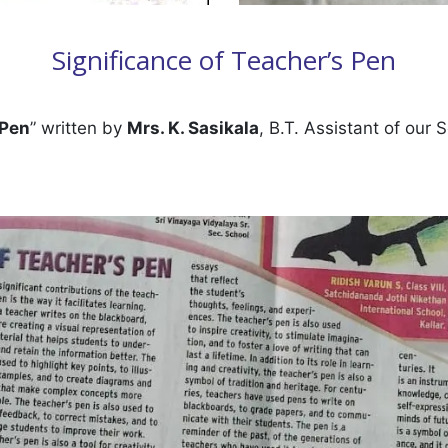
Significance of Teacher’s Pen
 Pen
” written by
Mrs. K. Sasikala
, B.T. Assistant of our 