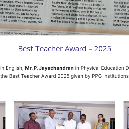
Best Teacher Award – 2025
in English,
Mr. P. Jayachandran
in Physical Education 
f the Best Teacher Award 2025 given by PPG Institution